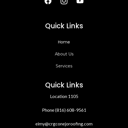
Quick Links
Home
About Us
Services
Quick Links
Location 1105
Phone (816) 608-9561
eimy@crgconejoroofing.com