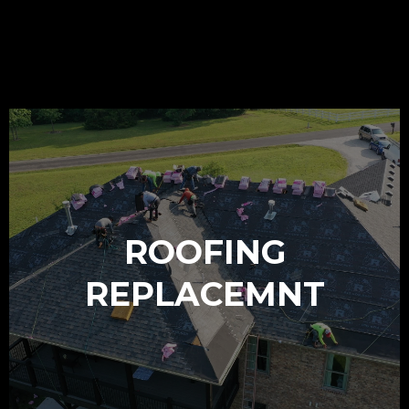
OUR SERVICES
ROOFING
REPLACEMNT