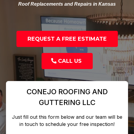
Roof Replacements and Repairs in Kansas
REQUEST A FREE ESTIMATE
CALL US
CONEJO ROOFING AND
GUTTERING LLC
Just fill out this form below and our team will be
in touch to schedule your free inspection!