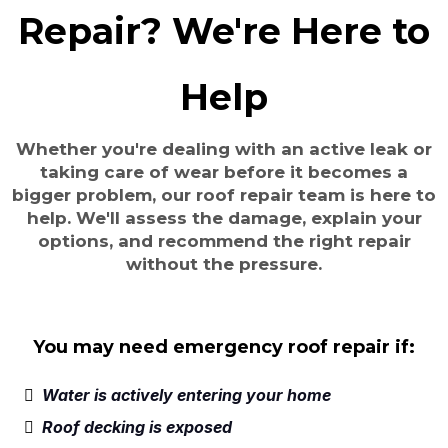
Repair? We're Here to
Help
Whether you're dealing with an active leak or
taking care of wear before it becomes a
bigger problem, our roof repair team is here to
help. We'll assess the damage, explain your
options, and recommend the right repair
without the pressure.
You may need emergency roof repair if:
Water is actively entering your home
Roof decking is exposed