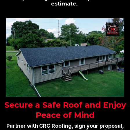
estimate.
Secure a Safe Roof and Enjoy
Peace of Mind
Partner with CRG Roofing, sign your proposal,