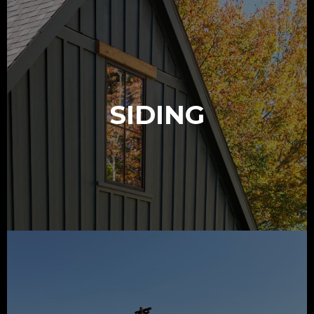
SIDING