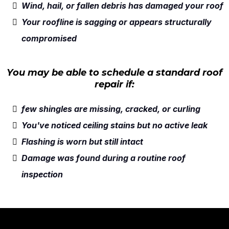
Wind, hail, or fallen debris has damaged your roof
Your roofline is sagging or appears structurally
compromised
You may be able to schedule a standard roof
repair if:
few shingles are missing, cracked, or curling
You've noticed ceiling stains but no active leak
Flashing is worn but still intact
Damage was found during a routine roof
inspection