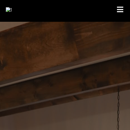
CONTACT US
RESIDENTIAL & COMMERCIAL