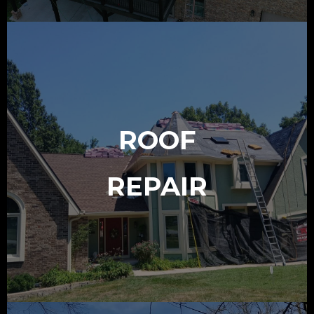
ROOF
REPAIR