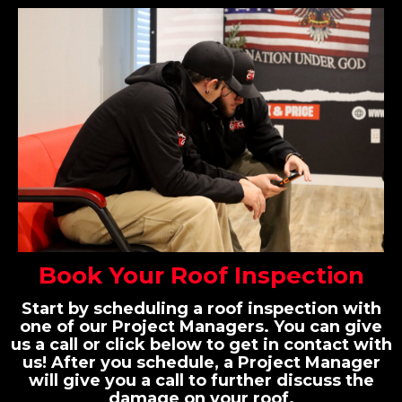
Book Your Roof Inspection
Start by scheduling a roof inspection with
one of our Project Managers. You can give
us a call or click below to get in contact with
us! After you schedule, a Project Manager
will give you a call to further discuss the
damage on your roof.