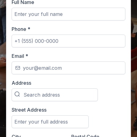
Full Name
Phone
*
Email
*
Address
Street Address
City
Postal Code