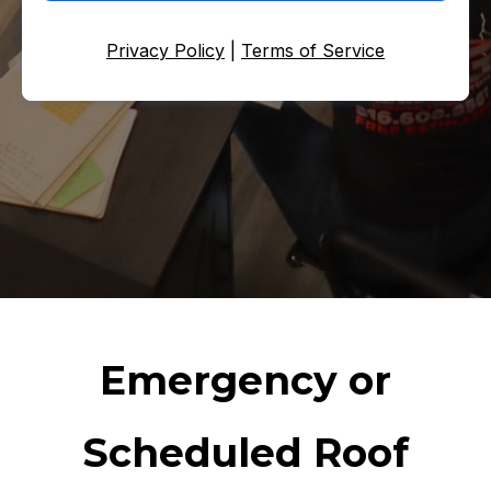
Privacy Policy
|
Terms of Service
Emergency or
Scheduled Roof