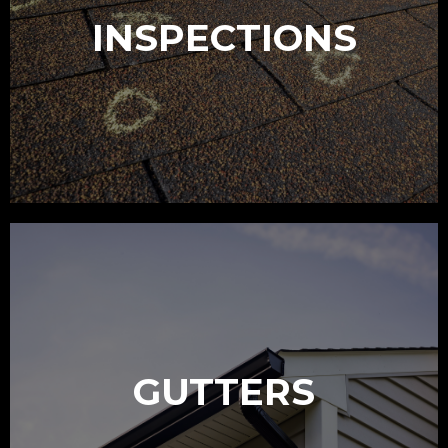
INSPECTIONS
GUTTERS