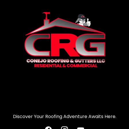
Discover Your Roofing Adventure Awaits Here.