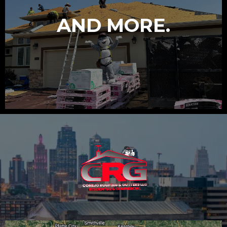
AND MORE.