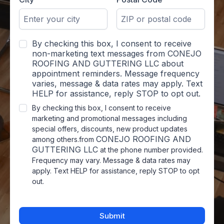
By checking this box, I consent to receive
non-marketing text messages from CONEJO
ROOFING AND GUTTERING LLC about
appointment reminders. Message frequency
varies, message & data rates may apply. Text
HELP for assistance, reply STOP to opt out.
By checking this box, I consent to receive
marketing and promotional messages including
special offers, discounts, new product updates
CONEJO ROOFING AND
among others.from
GUTTERING LLC
at the phone number provided.
Frequency may vary. Message & data rates may
apply. Text HELP for assistance, reply STOP to opt
out.
Submit