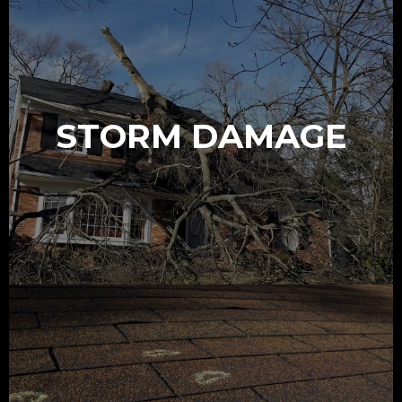
STORM DAMAGE