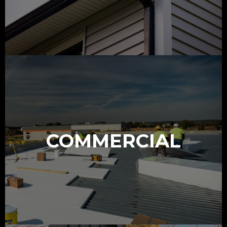
COMMERCIAL