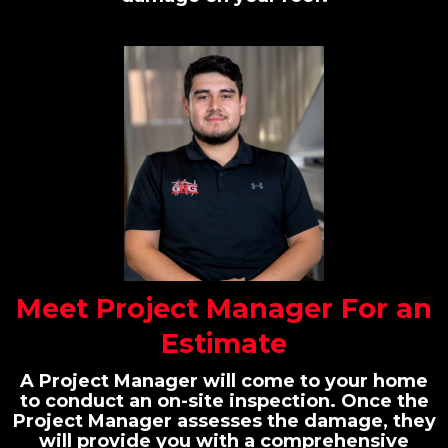
Meet Project Manager For an
Estimate
A Project Manager will come to your home
to conduct an on-site inspection. Once the
Project Manager assesses the damage, they
will provide you with a comprehensive