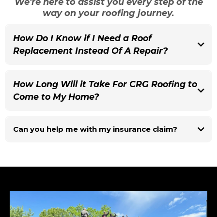
We're here to assist you every step of the
way on your roofing journey.
How Do I Know if I Need a Roof
Replacement Instead Of A Repair?
While some homeowners require an inspection to determine
whether or not they need a replacement, you can be pretty certain
How Long Will it Take For CRG Roofing to
it's time to consider a roof replacement if:
1. You have continuous leaks or staining on your ceiling
Come to My Home?
2. Your roof is over 15-20 years old
3. You've had multiple repairs completed on your roof
In most circumstances, we will be able to look at
4. Your roof is old and the repairs needed are large
Can you help me with my insurance claim?
your roof the same day you contact us!