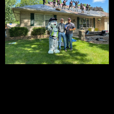
You Need a Roofing
Company
That You Can Trust
You shouldn’t have to worry about a roofer