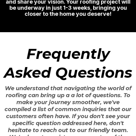
and share your vision. Your roofing project will
be underway in just 1-3 weeks, bringing you
closer to the home you deserve!
Frequently
Asked Questions
We understand that navigating the world of
roofing can bring up a a lot of questions. To
make your journey smoother, we've
compiled a list of common inquiries that our
customers often have. If you don't see your
specific question addressed here, don't
hesitate to reach out to our friendly team.