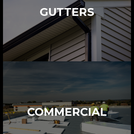
GUTTERS
COMMERCIAL