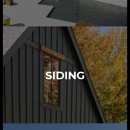
SIDING