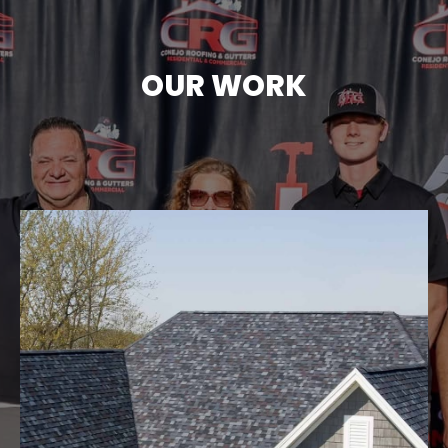
OUR WORK