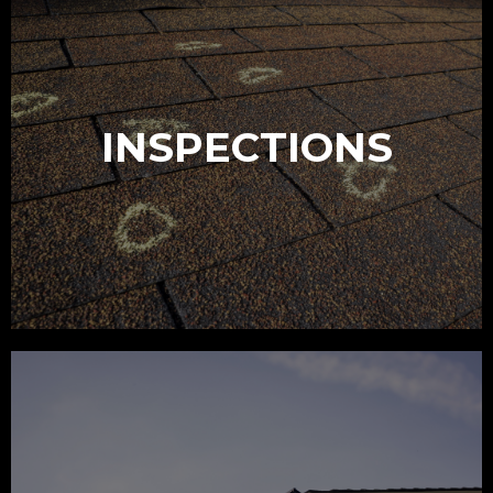
INSPECTIONS