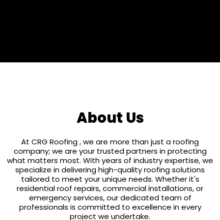
25 Years
About Us
At CRG Roofing , we are more than just a roofing
company; we are your trusted partners in protecting
what matters most. With years of industry expertise, we
specialize in delivering high-quality roofing solutions
tailored to meet your unique needs. Whether it's
residential roof repairs, commercial installations, or
emergency services, our dedicated team of
professionals is committed to excellence in every
project we undertake.