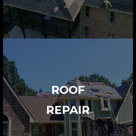
ROOF
REPAIR