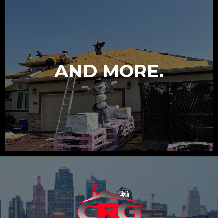
AND MORE.