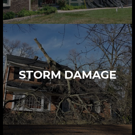
STORM DAMAGE