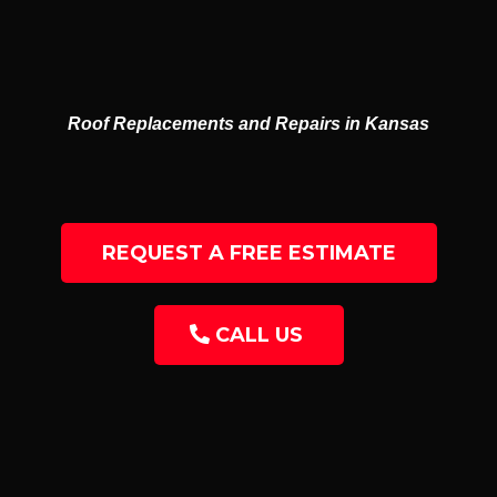
GUTTERS
RESIDENTIAL & COMMERCIAL
Roof Replacements and Repairs in Kansas
REQUEST A FREE ESTIMATE
CALL US