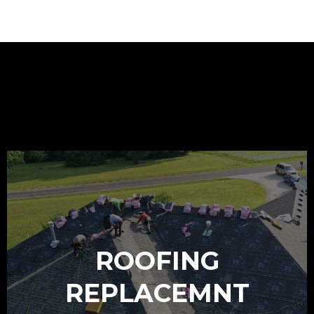
OUR SERVICES
ROOFING
REPLACEMNT