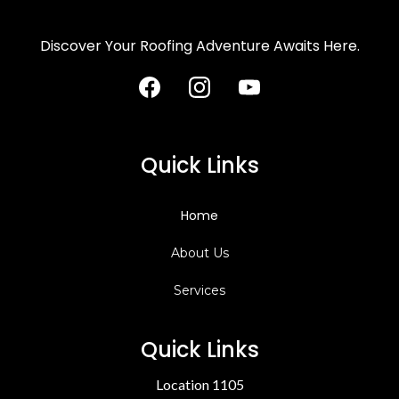
Discover Your Roofing Adventure Awaits Here.
Quick Links
Home
About Us
Services
Quick Links
Location 1105