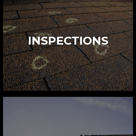
INSPECTIONS