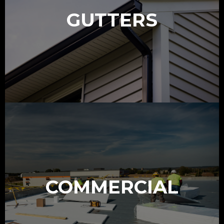
GUTTERS
COMMERCIAL