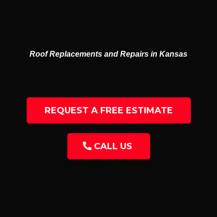
GUTTERS
RESIDENTIAL & COMMERCIAL
Roof Replacements and Repairs in Kansas
REQUEST A FREE ESTIMATE
CALL US