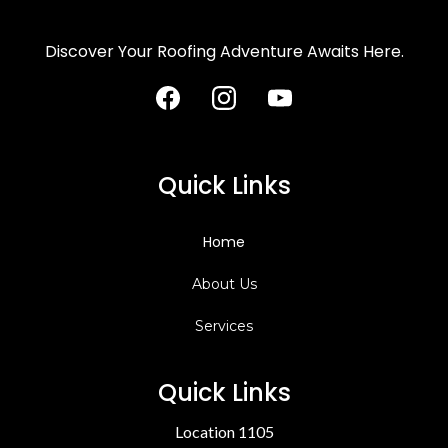
Discover Your Roofing Adventure Awaits Here.
Quick Links
Home
About Us
Services
Quick Links
Location 1105