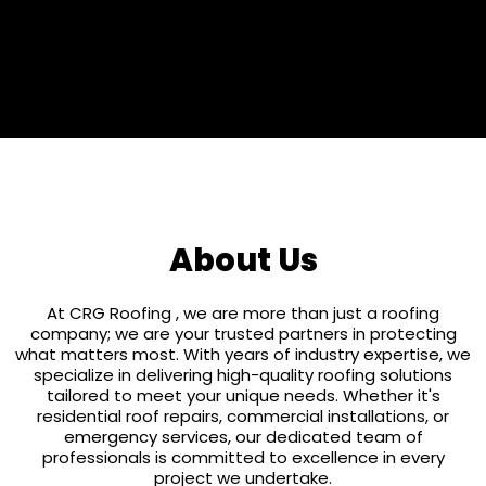
25 Years
About Us
At CRG Roofing , we are more than just a roofing
company; we are your trusted partners in protecting
what matters most. With years of industry expertise, we
specialize in delivering high-quality roofing solutions
tailored to meet your unique needs. Whether it's
residential roof repairs, commercial installations, or
emergency services, our dedicated team of
professionals is committed to excellence in every
project we undertake.