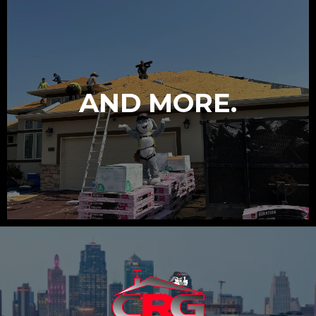
AND MORE.