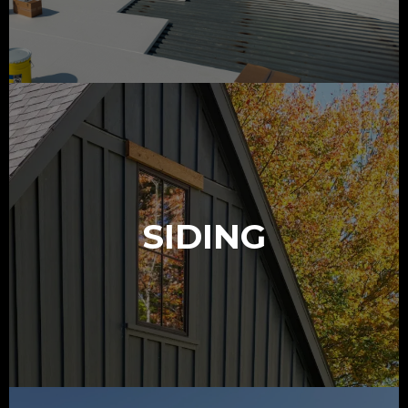
SIDING