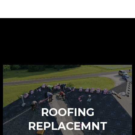
OUR SERVICES
ROOFING
REPLACEMNT