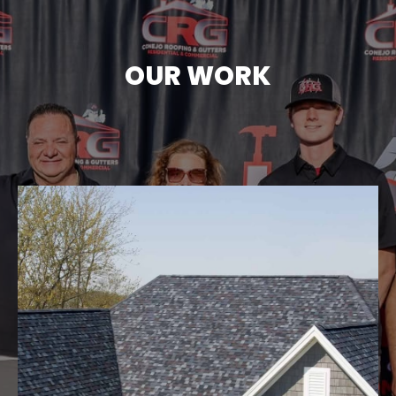
OUR WORK