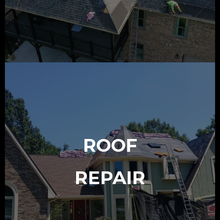
ROOF
REPAIR