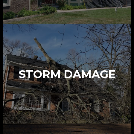
STORM DAMAGE