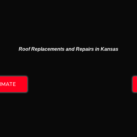
 ROOFING & 
RESIDENTIAL & COMMERCIAL
Roof Replacements and Repairs in Kansas
TIMATE