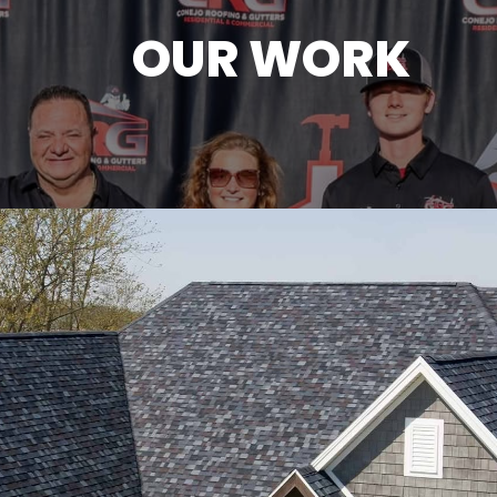
OUR WORK