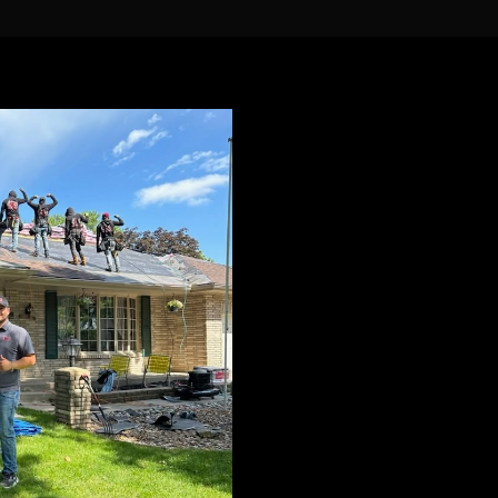
You Need a 
That You Can
You shouldn’t have to wo
you.
When working with us, yo
uncommon and unparall
in the roofing industry.
Family Owned 
Fully Licensed & 