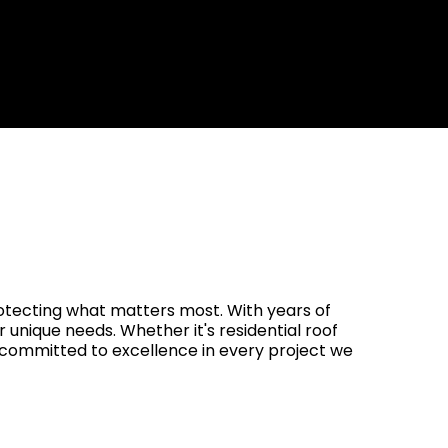
rranties Up to 25 Years
rotecting what matters most. With years of
r unique needs. Whether it's residential roof
s committed to excellence in every project we