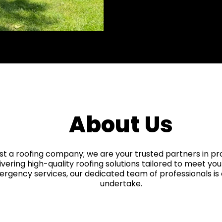
Workmanship Wa
About Us
st a roofing company; we are your trusted partners in p
livering high-quality roofing solutions tailored to meet you
mergency services, our dedicated team of professionals i
undertake.