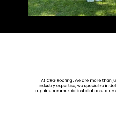
At CRG Roofing , we are more than ju
industry expertise, we specialize in de
repairs, commercial installations, or e