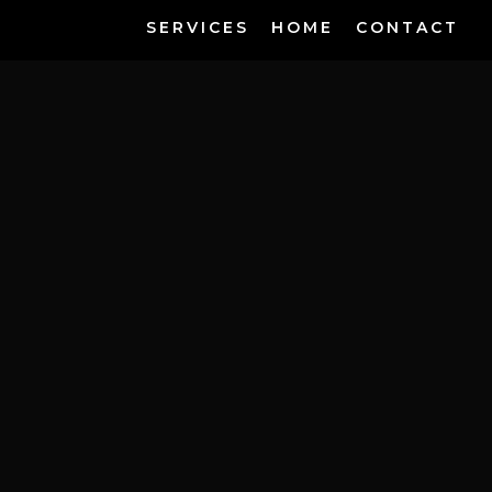
SERVICES
HOME
CONTACT