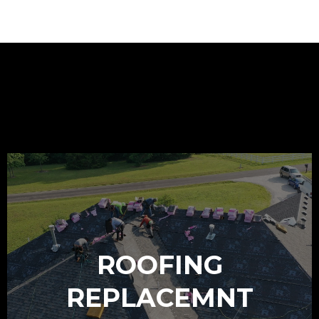
OUR SERVICES
ROOFING
REPLACEMNT