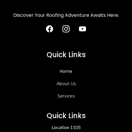
Discover Your Roofing Adventure Awaits Here.
Quick Links
Home
About Us
Services
Quick Links
Location 1105