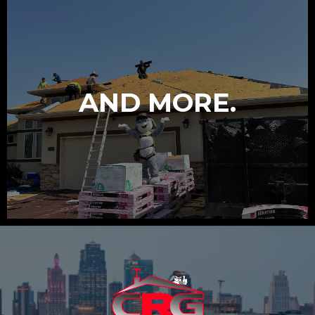
AND MORE.