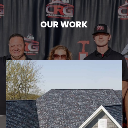
OUR WORK