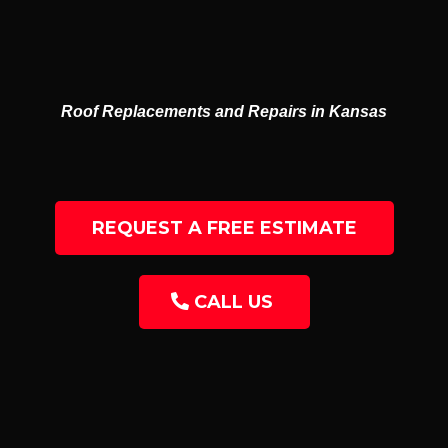
GUTTERS
RESIDENTIAL & COMMERCIAL
Roof Replacements and Repairs in Kansas
REQUEST A FREE ESTIMATE
CALL US