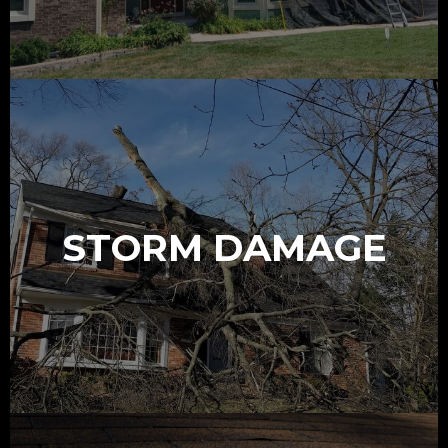
STORM DAMAGE