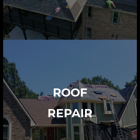
ROOF
REPAIR