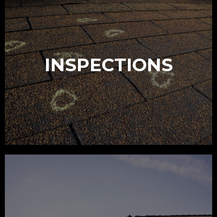
INSPECTIONS