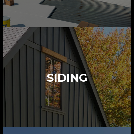
SIDING