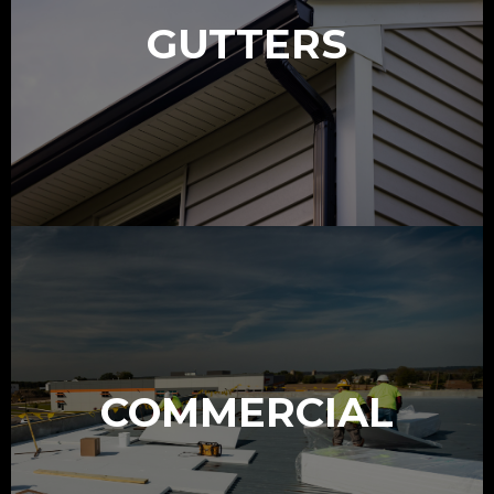
GUTTERS
COMMERCIAL