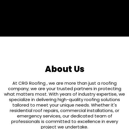
25 Years
About Us
At CRG Roofing , we are more than just a roofing
company; we are your trusted partners in protecting
what matters most. With years of industry expertise, we
specialize in delivering high-quality roofing solutions
tailored to meet your unique needs. Whether it's
residential roof repairs, commercial installations, or
emergency services, our dedicated team of
professionals is committed to excellence in every
project we undertake.